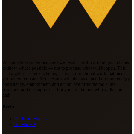
We sometimes reference our own results, or those of aligned clients,
to show what's possible — not to promise what will happen. This
isn't a get-rich-quick scheme; it's transformational work that meets
you where you are. Your results will always depend on your energy,
consistency, embodiment, and action. We offer the tools, the
structure, and the support — but you are the one who walks the
path.
Begin
Find your stage ↗
Substack ↗