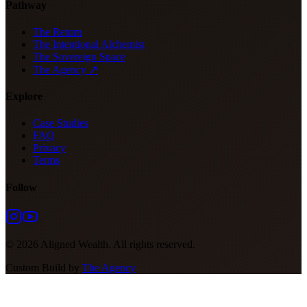
Pathway
The Return
The Intentional Alchemist
The Sovereign Space
The Agency ↗
Explore
Case Studies
FAQ
Privacy
Terms
Follow
©
2026
Aligned Wealth. All rights reserved.
Custom Build by
The Agency