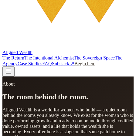
Aligned Wealth
The Return
The Intentional Alchemist
The Sovereign Space
The
Agency
Case Studies
FAQ
Substack ↗
Begin here
About
The room behind the room.
Aligned Wealth is a world for women who build — a quiet room
behind the rooms you already know. We exist for the woman who is
done performing growth and ready to compound it: through codified
value, owned assets, and a life that holds the wealth she is
becoming. Every offer here is a stage on that same path home to