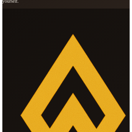
yourself.